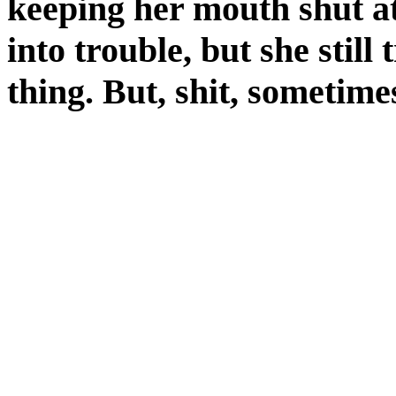
keeping her mouth shut at
into trouble, but she still 
thing. But, shit, sometimes