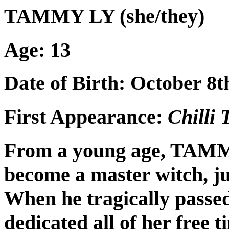
TAMMY LY (she/they)
Age: 13
Date of Birth: October 8t
First Appearance:
Chilli
From a young age, TAMM
become a master witch, jus
When he tragically pass
dedicated all of her free t