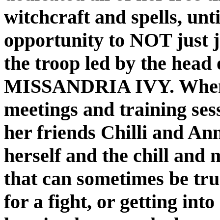
witchcraft and spells, unti
opportunity to NOT just jo
the troop led by the head o
MISSANDRIA IVY. When s
meetings and training ses
her friends Chilli and Ann
herself and the chill and
that can sometimes be true
for a fight, or getting into