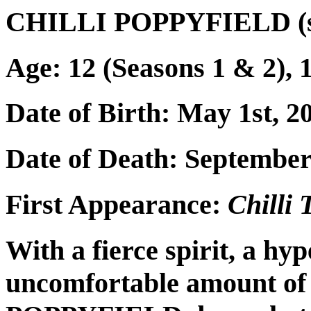
CHILLI POPPYFIELD (s
Age: 12 (Seasons 1 & 2), 1
Date of Birth: May 1st, 2
Date of Death: September
First Appearance:
Chilli
With a fierce spirit, a hyp
uncomfortable amount o