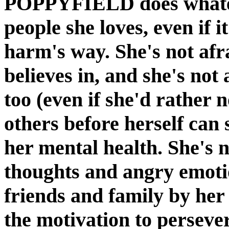
POPPYFIELD does whateve
people she loves, even if i
harm's way. She's not afr
believes in, and she's not 
too (even if she'd rather n
others before herself can
her mental health. She's n
thoughts and angry emotion
friends and family by her 
the motivation to perseve