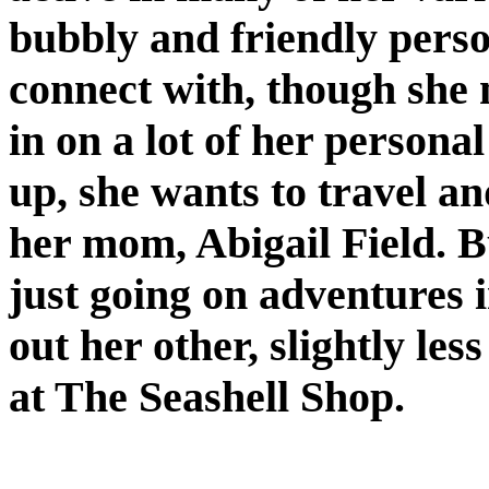
bubbly and friendly perso
connect with, though she 
in on a lot of her person
up, she wants to travel an
her mom, Abigail Field. B
just going on adventures 
out her other, slightly le
at The Seashell Shop.