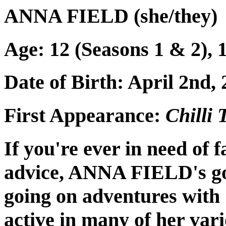
ANNA FIELD (she/they)
Age: 12 (Seasons 1 & 2), 1
Date of Birth: April 2nd,
First Appearance:
Chilli
If you're ever in need of 
advice, ANNA FIELD's go
going on adventures with 
active in many of her var